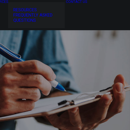
RCES
CONTACT US
RESOURCES
FREQUENTLY ASKED
QUESTIONS