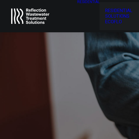
RESIDENTIAL
RESIDENTIAL
SOLUTIONS
ECOFLO