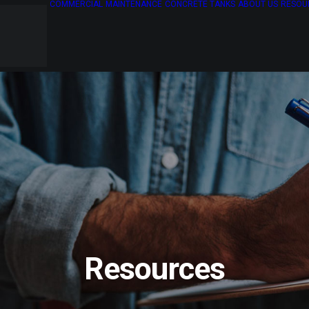
COMMERCIAL
MAINTENANCE
CONCRETE TANKS
ABOUT US
RESOU
Resources